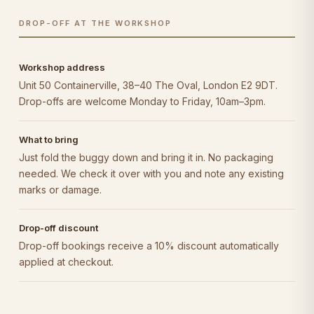
DROP-OFF AT THE WORKSHOP
Workshop address
Unit 50 Containerville, 38–40 The Oval, London E2 9DT.
Drop-offs are welcome Monday to Friday, 10am–3pm.
What to bring
Just fold the buggy down and bring it in. No packaging
needed. We check it over with you and note any existing
marks or damage.
Drop-off discount
Drop-off bookings receive a 10% discount automatically
applied at checkout.