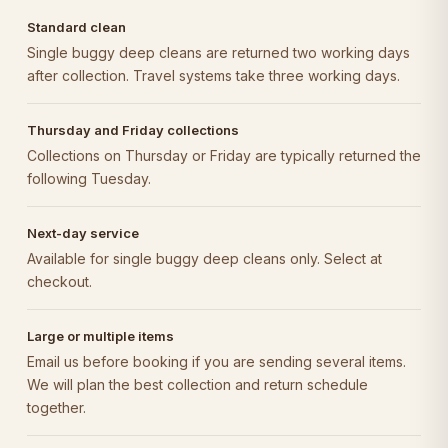
Standard clean
Single buggy deep cleans are returned two working days
after collection. Travel systems take three working days.
Thursday and Friday collections
Collections on Thursday or Friday are typically returned the
following Tuesday.
Next-day service
Available for single buggy deep cleans only. Select at
checkout.
Large or multiple items
Email us before booking if you are sending several items.
We will plan the best collection and return schedule
together.