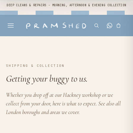
DEEP CLEANS & REPAIRS - MORNING, AFTERNOON & EVENING COLLECTION
SHIPPING & COLLECTION
Getting your buggy to us.
Whether you
drop off at our Hackney workshop
or we
collect from your door, here is what to expect. See also
all
London boroughs and areas we cover
.