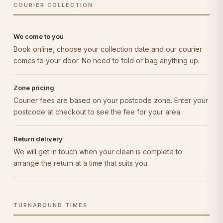
COURIER COLLECTION
We come to you
Book online, choose your collection date and our courier
comes to your door. No need to fold or bag anything up.
Zone pricing
Courier fees are based on your postcode zone. Enter your
postcode at checkout to see the fee for your area.
Return delivery
We will get in touch when your clean is complete to
arrange the return at a time that suits you.
TURNAROUND TIMES