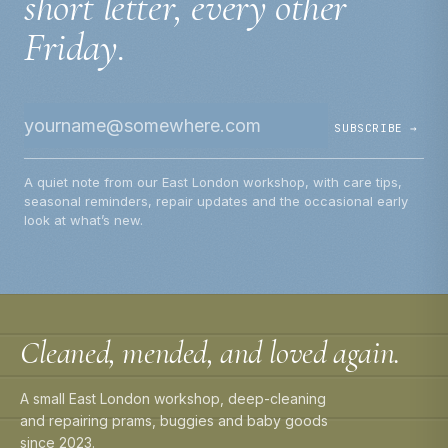
short letter, every other
Friday.
SUBSCRIBE →
A quiet note from our East London workshop, with care tips,
seasonal reminders, repair updates and the occasional early
look at what’s new.
Cleaned, mended, and loved again.
A small East London workshop, deep-cleaning
and repairing prams, buggies and baby goods
since 2023.