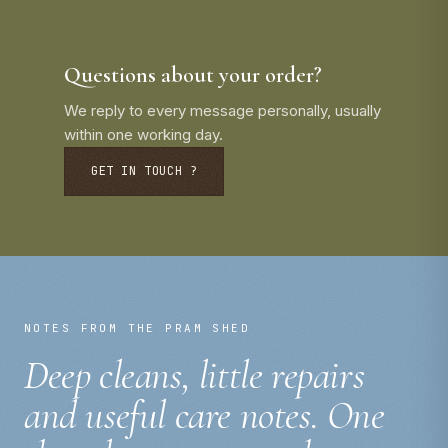
Questions about your order?
We reply to every message personally, usually
within one working day.
GET IN TOUCH ?
NOTES FROM THE PRAM SHED
Deep cleans, little repairs
and useful care notes. One