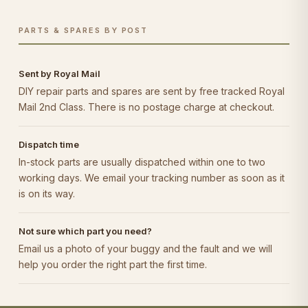
PARTS & SPARES BY POST
Sent by Royal Mail
DIY repair parts and spares are sent by free tracked Royal
Mail 2nd Class. There is no postage charge at checkout.
Dispatch time
In-stock parts are usually dispatched within one to two
working days. We email your tracking number as soon as it
is on its way.
Not sure which part you need?
Email us a photo of your buggy and the fault and we will
help you order the right part the first time.