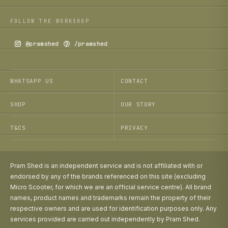
FOLLOW THE WORKSHOP
@pramshed
/pramshed
WHATSAPP US
CONTACT
SHOP
OUR STORY
T&CS
PRIVACY
Pram Shed is an independent service and is not affiliated with or
endorsed by any of the brands referenced on this site (excluding
Micro Scooter, for which we are an official service centre). All brand
names, product names and trademarks remain the property of their
respective owners and are used for identification purposes only. Any
services provided are carried out independently by Pram Shed.