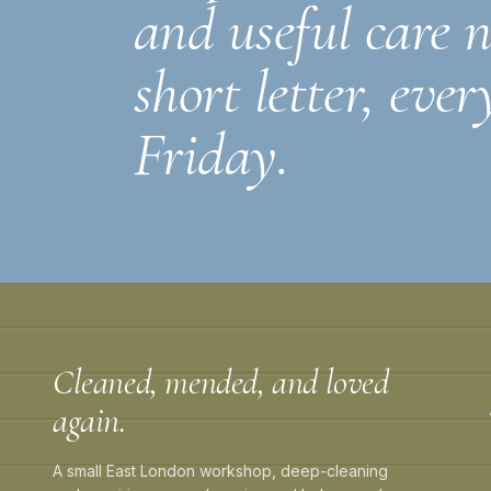
and useful care 
short letter, ever
Friday.
Cleaned, mended, and loved
again.
A small East London workshop, deep-cleaning