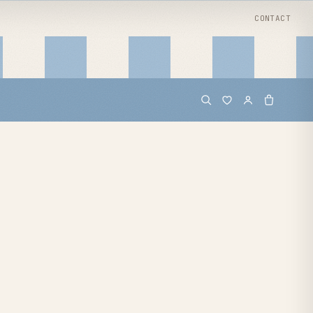
CONTACT