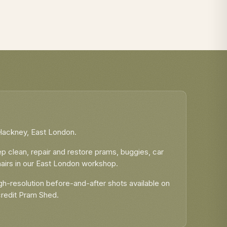
eep Clean
Micro Scooter Maxi Repairs
Hackney, East London.
 clean, repair and restore prams, buggies, car
airs in our East London workshop.
h-resolution before-and-after shots available on
credit Pram Shed.