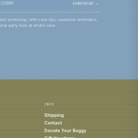
SUBSCRIBE →
don workshop, with care tips, seasonal reminders,
nal early look at what’s new.
INFO
Shipping
Contact
Donate Your Buggy