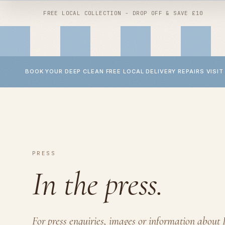
FREE LOCAL COLLECTION - DROP OFF & SAVE £10
BOOK YOUR DEEP CLEAN
FREE LOCAL DELIVERY
REPAIRS
VISIT
Shop by
clean
Shop by
repair
All services
Wheel repairs
Buggy deep clean
YOYO repairs
PRESS
Car seat deep clean
Bugaboo repairs
In the press.
Baby accessory deep clean
Micro scooter repairs
Baby laundry
Handlebar replacement
Children's interiors
For press enquiries, images or information about 