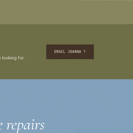
EMAIL JOANNA ?
 looking for.
e repairs