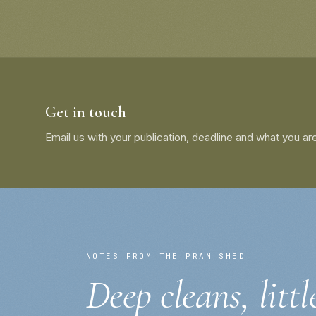
Get in touch
Email us with your publication, deadline and what you are
NOTES FROM THE PRAM SHED
Deep cleans, littl