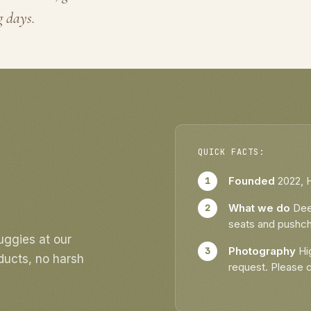
Book Buggy D
g days.
QUICK FACTS:
Founded
2022, 
What we do
Deep
seats and pushch
uggies at our
Photography
Hig
ducts, no harsh
request. Please 