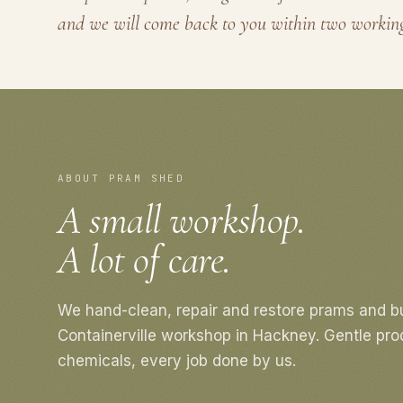
and we will come back to you within two workin
ABOUT PRAM SHED
A small workshop.
A lot of care.
We hand-clean, repair and restore prams and b
Containerville workshop in Hackney. Gentle pro
chemicals, every job done by us.