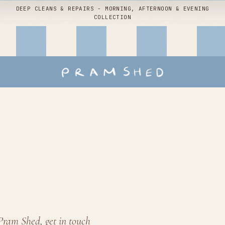
DEEP CLEANS & REPAIRS - MORNING, AFTERNOON & EVENING
COLLECTION
Shop by
service
Buggy packages
Children's interiors
Stroller hire
Snoo deep clean
Pram Shed, get in touch