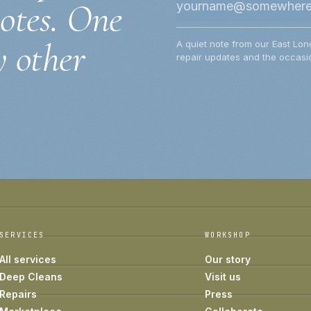
notes. One
y other
A quiet note from our East Lon
repair updates and the occasio
SERVICES
WORKSHOP
All services
Our story
Deep Cleans
Visit us
Repairs
Press