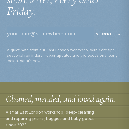
Friday.
SUBSCRIBE →
A quiet note from our East London workshop, with care tips,
seasonal reminders, repair updates and the occasional early
look at what’s new.
Cleaned, mended, and loved again.
A small East London workshop, deep-cleaning
and repairing prams, buggies and baby goods
since 2023.