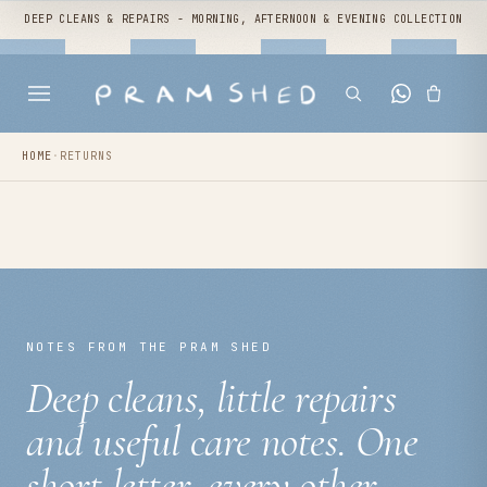
DEEP CLEANS & REPAIRS - MORNING, AFTERNOON & EVENING COLLECTION
HOME
·
RETURNS
NOTES FROM THE PRAM SHED
Deep cleans, little repairs
and useful care notes. One
short letter, every other