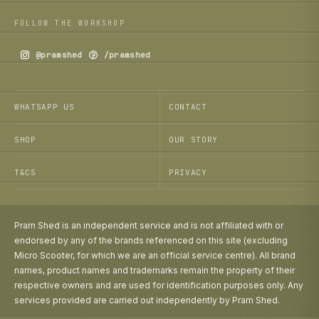
FOLLOW THE WORKSHOP
@pramshed
/pramshed
WHATSAPP US
CONTACT
SHOP
OUR STORY
T&CS
PRIVACY
Pram Shed is an independent service and is not affiliated with or
endorsed by any of the brands referenced on this site (excluding
Micro Scooter, for which we are an official service centre). All brand
names, product names and trademarks remain the property of their
respective owners and are used for identification purposes only. Any
services provided are carried out independently by Pram Shed.