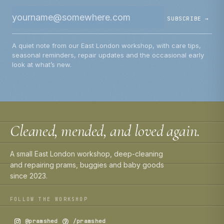
SUBSCRIBE →
A quiet note from our East London workshop, with care tips,
seasonal reminders, repair updates and the occasional early
look at what’s new.
Cleaned, mended, and loved again.
A small East London workshop, deep-cleaning
and repairing prams, buggies and baby goods
since 2023.
FOLLOW THE WORKSHOP
@pramshed
/pramshed