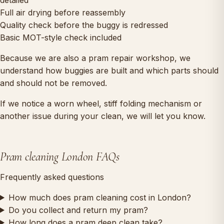
Full air drying before reassembly
Quality check before the buggy is redressed
Basic MOT-style check included
Because we are also a pram repair workshop, we
understand how buggies are built and which parts should
and should not be removed.
If we notice a worn wheel, stiff folding mechanism or
another issue during your clean, we will let you know.
Pram cleaning London FAQs
Frequently asked questions
How much does pram cleaning cost in London?
Do you collect and return my pram?
How long does a pram deep clean take?