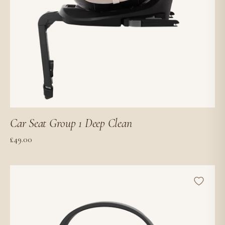
Car Seat Group 1 Deep Clean
£
49.00