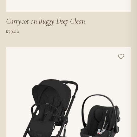
Carrycot on Buggy Deep Clean
£
79.00