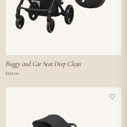
Buggy and Car Seat Deep Clean
£
122.00