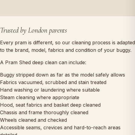
Trusted by London parents
Every pram is different, so our cleaning process is adapted
to the brand, model, fabrics and condition of your buggy.
A Pram Shed deep clean can include:
Buggy stripped down as far as the model safely allows
Fabrics vacuumed, scrubbed and stain treated
Hand washing or laundering where suitable
Steam cleaning where appropriate
Hood, seat fabrics and basket deep cleaned
Chassis and frame thoroughly cleaned
Wheels cleaned and checked
Accessible seams, crevices and hard-to-reach areas
detailed