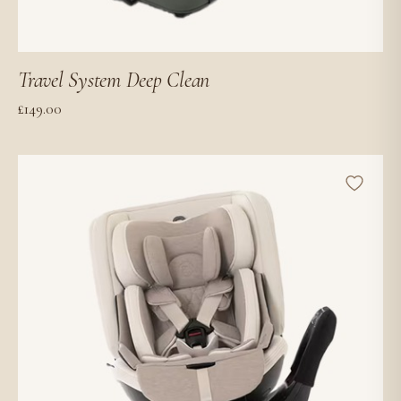
Travel System Deep Clean
£
149.00