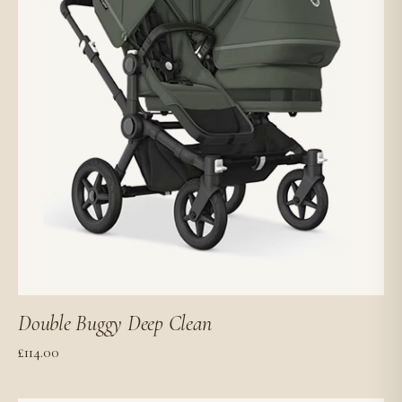
Double Buggy Deep Clean
£
114.00