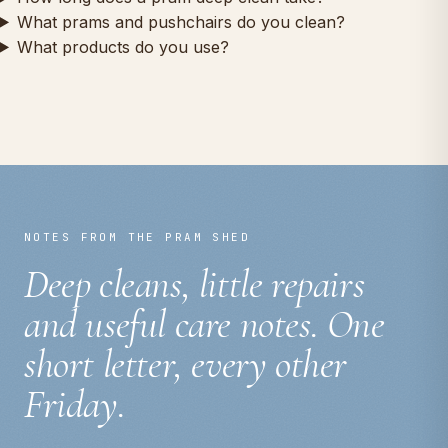
What prams and pushchairs do you clean?
What products do you use?
NOTES FROM THE PRAM SHED
Deep cleans, little repairs
and useful care notes. One
short letter, every other
Friday.