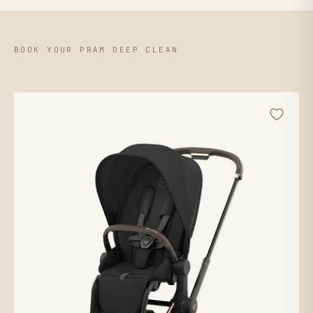
BOOK YOUR PRAM DEEP CLEAN