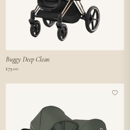
Buggy Deep Clean
£
79.00