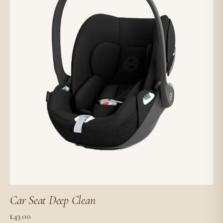
Car Seat Deep Clean
£
43.00