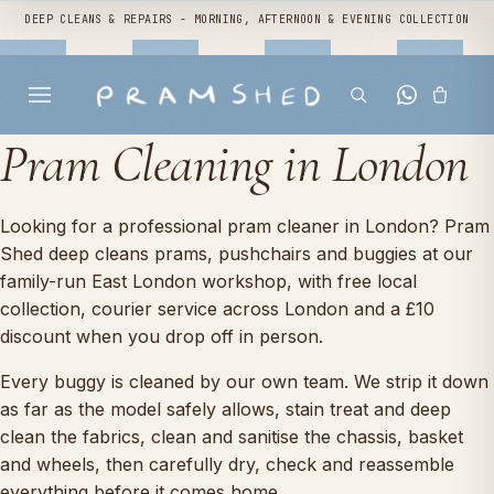
DEEP CLEANS & REPAIRS - MORNING, AFTERNOON & EVENING COLLECTION
Pram Cleaning in London
Looking for a professional pram cleaner in London? Pram
Shed deep cleans prams, pushchairs and buggies at our
family-run East London workshop, with free local
collection, courier service across London and a £10
discount when you drop off in person.
Every buggy is cleaned by our own team. We strip it down
as far as the model safely allows, stain treat and deep
clean the fabrics, clean and sanitise the chassis, basket
and wheels, then carefully dry, check and reassemble
everything before it comes home.