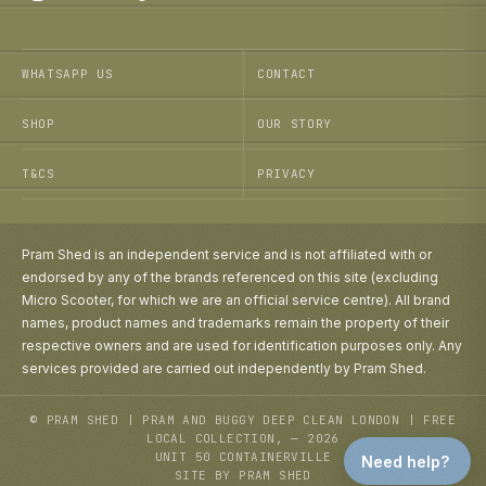
WHATSAPP US
CONTACT
SHOP
OUR STORY
T&CS
PRIVACY
Pram Shed is an independent service and is not affiliated with or
endorsed by any of the brands referenced on this site (excluding
Micro Scooter, for which we are an official service centre). All brand
names, product names and trademarks remain the property of their
respective owners and are used for identification purposes only. Any
services provided are carried out independently by Pram Shed.
© PRAM SHED | PRAM AND BUGGY DEEP CLEAN LONDON | FREE
LOCAL COLLECTION, — 2026
UNIT 50 CONTAINERVILLE
Need help?
SITE BY PRAM SHED