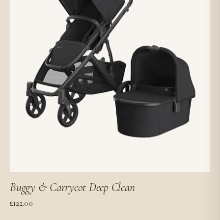
Buggy & Carrycot Deep Clean
£
122.00