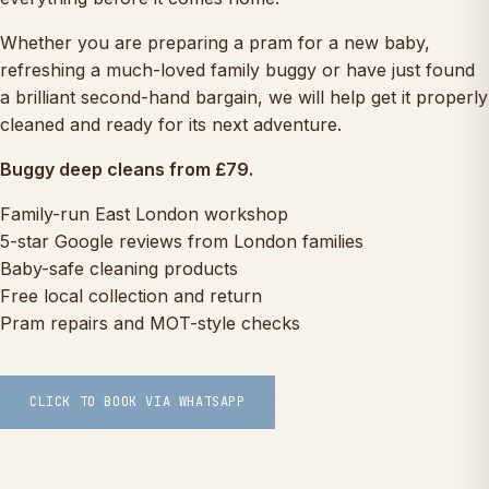
Whether you are preparing a pram for a new baby,
refreshing a much-loved family buggy or have just found
a brilliant second-hand bargain, we will help get it properly
cleaned and ready for its next adventure.
Buggy deep cleans from £79.
Family-run East London workshop
5-star Google reviews from London families
Baby-safe cleaning products
Free local collection and return
Pram repairs and MOT-style checks
CLICK TO BOOK VIA WHATSAPP