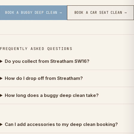
BOOK A BUGGY DEEP CLEAN →
BOOK A CAR SEAT CLEAN →
FREQUENTLY ASKED QUESTIONS
Do you collect from Streatham SW16?
How do I drop off from Streatham?
How long does a buggy deep clean take?
Can I add accessories to my deep clean booking?