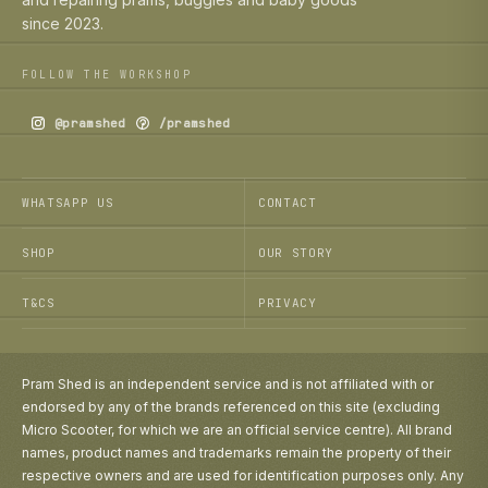
since 2023.
FOLLOW THE WORKSHOP
@pramshed
/pramshed
WHATSAPP US
CONTACT
SHOP
OUR STORY
T&CS
PRIVACY
Pram Shed is an independent service and is not affiliated with or
endorsed by any of the brands referenced on this site (excluding
Micro Scooter, for which we are an official service centre). All brand
names, product names and trademarks remain the property of their
respective owners and are used for identification purposes only. Any