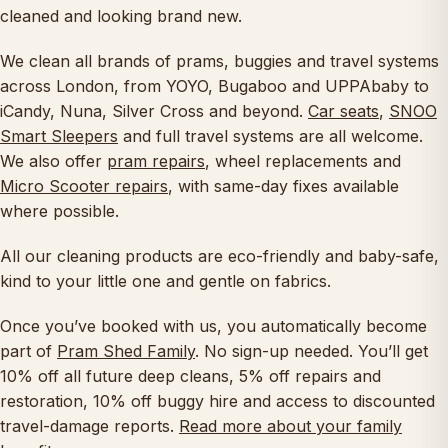
cleaned and looking brand new.
We clean all brands of prams, buggies and travel systems
across London, from YOYO, Bugaboo and UPPAbaby to
iCandy, Nuna, Silver Cross and beyond.
Car seats
,
SNOO
Smart Sleepers
and full travel systems are all welcome.
We also offer
pram repairs
, wheel replacements and
Micro Scooter repairs
, with same-day fixes available
where possible.
All our cleaning products are eco-friendly and baby-safe,
kind to your little one and gentle on fabrics.
Once you’ve booked with us, you automatically become
part of
Pram Shed Family
. No sign-up needed. You’ll get
10% off all future deep cleans, 5% off repairs and
restoration, 10% off buggy hire and access to discounted
travel-damage reports.
Read more about your family