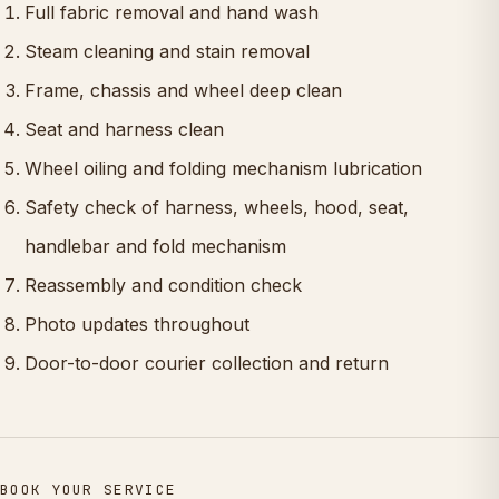
Full fabric removal and hand wash
Steam cleaning and stain removal
Frame, chassis and wheel deep clean
Seat and harness clean
Wheel oiling and folding mechanism lubrication
Safety check of harness, wheels, hood, seat,
handlebar and fold mechanism
Reassembly and condition check
Photo updates throughout
Door-to-door courier collection and return
BOOK YOUR SERVICE