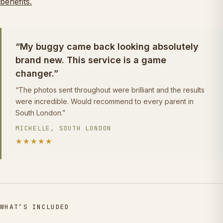
benefits.
“My buggy came back looking absolutely
brand new. This service is a game
changer.”
“The photos sent throughout were brilliant and the results
were incredible. Would recommend to every parent in
South London.”
MICHELLE, SOUTH LONDON
★★★★★
WHAT’S INCLUDED