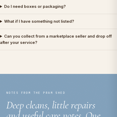
Do I need boxes or packaging?
What if I have something not listed?
Can you collect from a marketplace seller and drop off
after your service?
NOTES FROM THE PRAM SHED
Deep cleans, little repairs
and useful care notes. One