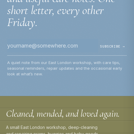
short letter, every other
Friday.
SUBSCRIBE →
A quiet note from our East London workshop, with care tips,
seasonal reminders, repair updates and the occasional early
look at what’s new.
Cleaned, mended, and loved again.
A small East London workshop, deep-cleaning
and repairing prams, buggies and baby goods