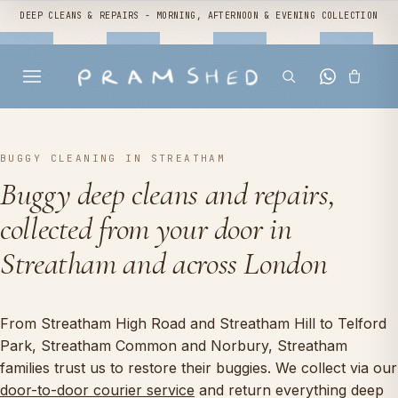
DEEP CLEANS & REPAIRS - MORNING, AFTERNOON & EVENING COLLECTION
BUGGY CLEANING IN STREATHAM
Buggy deep cleans and repairs,
collected from your door in
Streatham and across London
From Streatham High Road and Streatham Hill to Telford
Park, Streatham Common and Norbury, Streatham
families trust us to restore their buggies. We collect via our
door-to-door courier service
and return everything deep