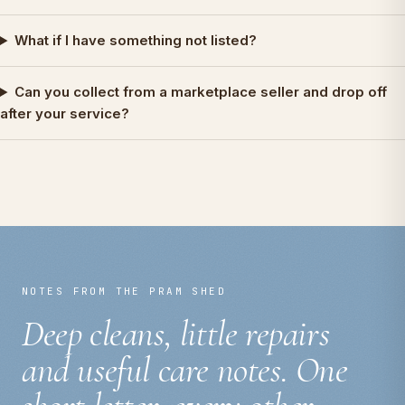
What if I have something not listed?
Can you collect from a marketplace seller and drop off
after your service?
NOTES FROM THE PRAM SHED
Deep cleans, little repairs
and useful care notes. One