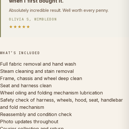
when I first bought it.
Absolutely incredible result. Well worth every penny.
OLIVIA S, WIMBLEDON
★★★★★
WHAT’S INCLUDED
Full fabric removal and hand wash
Steam cleaning and stain removal
Frame, chassis and wheel deep clean
Seat and harness clean
Wheel oiling and folding mechanism lubrication
Safety check of harness, wheels, hood, seat, handlebar
and fold mechanism
Reassembly and condition check
Photo updates throughout
Courier collection and return