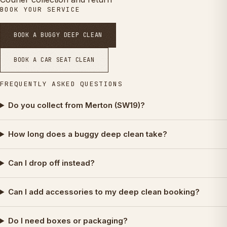
BOOK YOUR SERVICE
BOOK A BUGGY DEEP CLEAN
BOOK A CAR SEAT CLEAN
FREQUENTLY ASKED QUESTIONS
Do you collect from Merton (SW19)?
How long does a buggy deep clean take?
Can I drop off instead?
Can I add accessories to my deep clean booking?
Do I need boxes or packaging?