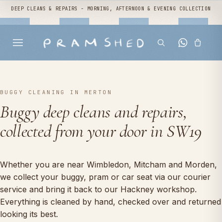
DEEP CLEANS & REPAIRS - MORNING, AFTERNOON & EVENING COLLECTION
BUGGY CLEANING IN MERTON
Buggy deep cleans and repairs,
collected from your door in SW19
Whether you are near Wimbledon, Mitcham and Morden,
we collect your buggy, pram or car seat via our courier
service and bring it back to our Hackney workshop.
Everything is cleaned by hand, checked over and returned
looking its best.