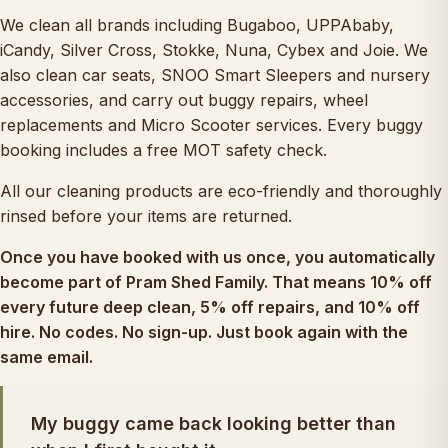
We clean all brands including Bugaboo, UPPAbaby,
iCandy, Silver Cross, Stokke, Nuna, Cybex and Joie. We
also clean
car seats
,
SNOO Smart Sleepers
and nursery
accessories, and carry out
buggy repairs
, wheel
replacements and
Micro Scooter services
. Every buggy
booking includes a free MOT safety check.
All our cleaning products are eco-friendly and thoroughly
rinsed before your items are returned.
Once you have booked with us once, you automatically
become part of
Pram Shed Family
. That means 10% off
every future deep clean, 5% off repairs, and 10% off
hire. No codes. No sign-up. Just book again with the
same email.
My buggy came back looking better than