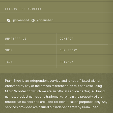
FOLLOW THE WORKSHOP
@pramshed
/pramshed
WHATSAPP US
CONTACT
SHOP
OUR STORY
T&CS
PRIVACY
Pram Shed is an independent service and is not affiliated with or
endorsed by any of the brands referenced on this site (excluding
Micro Scooter, for which we are an official service centre). All brand
names, product names and trademarks remain the property of their
respective owners and are used for identification purposes only. Any
services provided are carried out independently by Pram Shed.