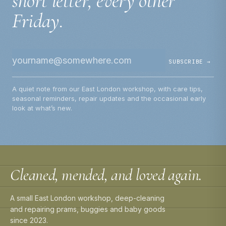
short letter, every other
Friday.
SUBSCRIBE →
A quiet note from our East London workshop, with care tips,
seasonal reminders, repair updates and the occasional early
look at what’s new.
Cleaned, mended, and loved again.
A small East London workshop, deep-cleaning
and repairing prams, buggies and baby goods
since 2023.