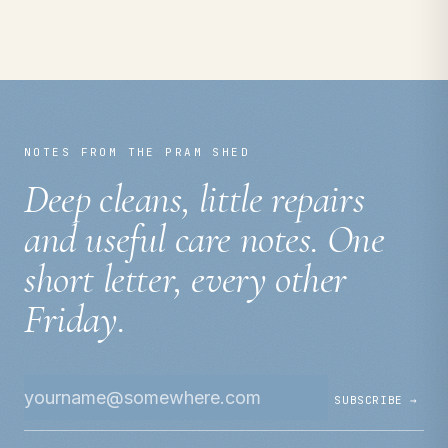
NOTES FROM THE PRAM SHED
Deep cleans, little repairs
and useful care notes. One
short letter, every other
Friday.
SUBSCRIBE →