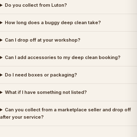
Do you collect from Luton?
How long does a buggy deep clean take?
Can I drop off at your workshop?
Can I add accessories to my deep clean booking?
Do I need boxes or packaging?
What if I have something not listed?
Can you collect from a marketplace seller and drop off
after your service?