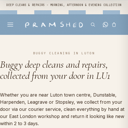
DEEP CLEANS & REPAIRS - MORNING, AFTERNOON & EVENING COLLECTION
BUGGY CLEANING IN LUTON
Buggy deep cleans and repairs,
collected from your door in LU1
Whether you are near Luton town centre, Dunstable,
Harpenden, Leagrave or Stopsley, we collect from your
door via our courier service, clean everything by hand at
our East London workshop and return it looking like new
within 2 to 3 days.