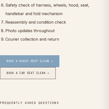
Safety check of harness, wheels, hood, seat,
handlebar and fold mechanism
Reassembly and condition check
Photo updates throughout
Courier collection and return
BOOK A BUGGY DEEP CLEAN →
BOOK A CAR SEAT CLEAN →
FREQUENTLY ASKED QUESTIONS