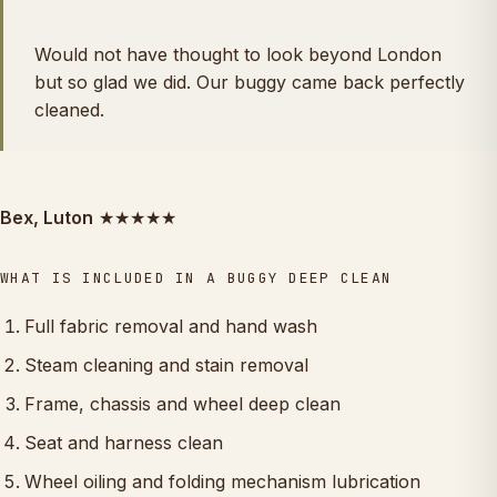
Would not have thought to look beyond London
but so glad we did. Our buggy came back perfectly
cleaned.
Bex, Luton
★★★★★
WHAT IS INCLUDED IN A BUGGY DEEP CLEAN
Full fabric removal and hand wash
Steam cleaning and stain removal
Frame, chassis and wheel deep clean
Seat and harness clean
Wheel oiling and folding mechanism lubrication