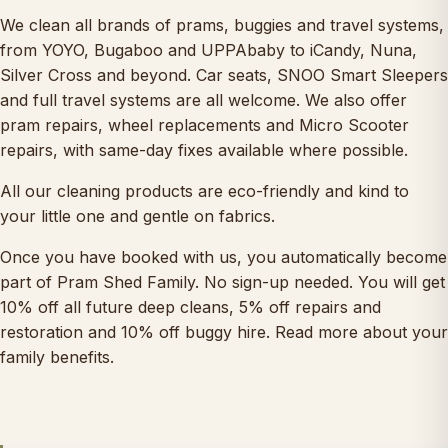
We clean all brands of prams, buggies and travel systems,
from YOYO, Bugaboo and UPPAbaby to iCandy, Nuna,
Silver Cross and beyond.
Car seats
,
SNOO Smart Sleepers
and full travel systems are all welcome. We also offer
pram repairs
, wheel replacements and
Micro Scooter
repairs
, with same-day fixes available where possible.
All our cleaning products are eco-friendly and kind to
your little one and gentle on fabrics.
Once you have booked with us, you automatically become
part of
Pram Shed Family
. No sign-up needed. You will get
10% off all future deep cleans, 5% off repairs and
restoration and 10% off buggy hire.
Read more about your
family benefits
.