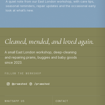
A quiet note from our East London workshop, with care tips,
seasonal reminders, repair updates and the occasional early
look at what’s new.
Cleaned, mended, and loved again.
A small East London workshop, deep-cleaning
and repairing prams, buggies and baby goods
since 2023.
FOLLOW THE WORKSHOP
@pramshed
/pramshed
WHATSAPP US
CONTACT