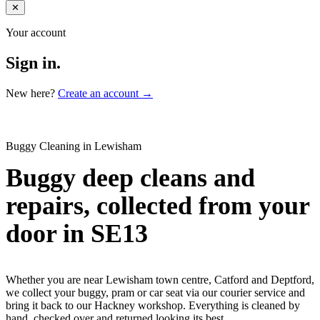
✕
Your account
Sign in.
New here?
Create an account →
Buggy Cleaning in Lewisham
Buggy deep cleans and
repairs, collected from your
door in SE13
Whether you are near Lewisham town centre, Catford and Deptford,
we collect your buggy, pram or car seat via our courier service and
bring it back to our Hackney workshop. Everything is cleaned by
hand, checked over and returned looking its best.