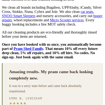
We clean all brands including Bugaboo, UPPAbaby, iCandy, Silver
Cross, Stokke, Nuna, Cybex and Joie. We also clean
car seats
,
SNOO Smart Sleepers
and nursery accessories, and carry out
buggy
repairs
, wheel replacements and
Micro Scooter services
. Every
buggy booking includes a free MOT safety check.
All our cleaning products are eco-friendly and thoroughly rinsed
before your items are returned.
Once you have booked with us once, you automatically become
part of
Pram Shed Family
. That means 10% off every future
deep clean, 5% off repairs, and 10% off hire. No codes. No
sign-up. Just book again with the same email.
Amazing results. My pram came back looking
completely new.
It was in a sorry state before and came back absolutely
transformed.
EMMA W, LEWISHAM
★★★★★