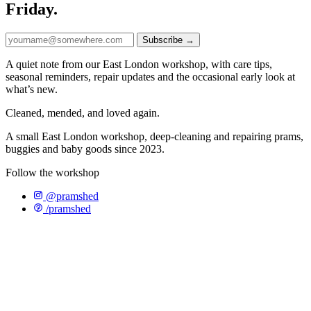
Friday.
Subscribe →
A quiet note from our East London workshop, with care tips,
seasonal reminders, repair updates and the occasional early look at
what’s new.
Cleaned, mended, and loved again.
A small East London workshop, deep-cleaning and repairing prams,
buggies and baby goods since 2023.
Follow the workshop
@pramshed
/pramshed
WHATSAPP US
CONTACT
SHOP
OUR STORY
T&CS
PRIVACY