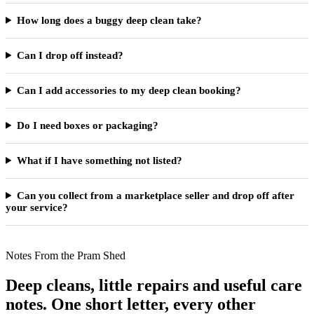
How long does a buggy deep clean take?
Can I drop off instead?
Can I add accessories to my deep clean booking?
Do I need boxes or packaging?
What if I have something not listed?
Can you collect from a marketplace seller and drop off after
your service?
Notes From the Pram Shed
Deep cleans, little repairs and useful care
notes. One short letter, every other