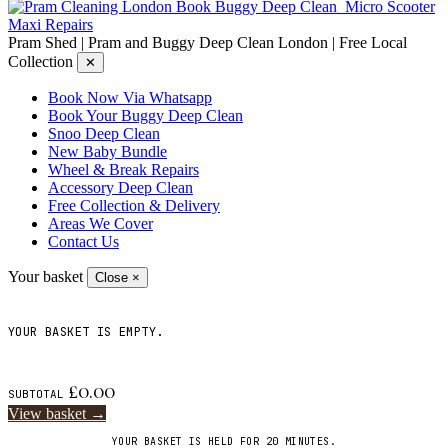
Book Buggy Deep Clean
Micro Scooter
Maxi Repairs
Pram Shed | Pram and Buggy Deep Clean London | Free Local
Collection
✕
Book Now Via Whatsapp
Book Your Buggy Deep Clean
Snoo Deep Clean
New Baby Bundle
Wheel & Break Repairs
Accessory Deep Clean
Free Collection & Delivery
Areas We Cover
Contact Us
Your basket
Close ×
YOUR BASKET IS EMPTY.
£
0.00
SUBTOTAL
View basket →
YOUR BASKET IS HELD FOR 20 MINUTES.