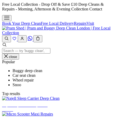
Skip
Free Local Collection - Drop Off & Save £10
Deep Cleans &
to
Repairs - Morning, Afternoon & Evening Collection
Contact
content
Book Your Deep Clean
Free Local Delivery
Repairs
Visit
close
Popular
Buggy deep clean
Car seat clean
Wheel repair
Snoo
Top results
Najell Sleep Carrier Deep Clean
£
33.00