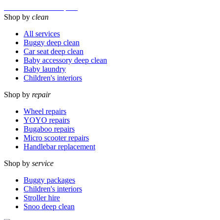
Micro Scooter Maxi Repairs
Shop by
clean
All services
Buggy deep clean
Car seat deep clean
Baby accessory deep clean
Baby laundry
Children's interiors
Shop by
repair
Wheel repairs
YOYO repairs
Bugaboo repairs
Micro scooter repairs
Handlebar replacement
Shop by
service
Buggy packages
Children's interiors
Stroller hire
Snoo deep clean