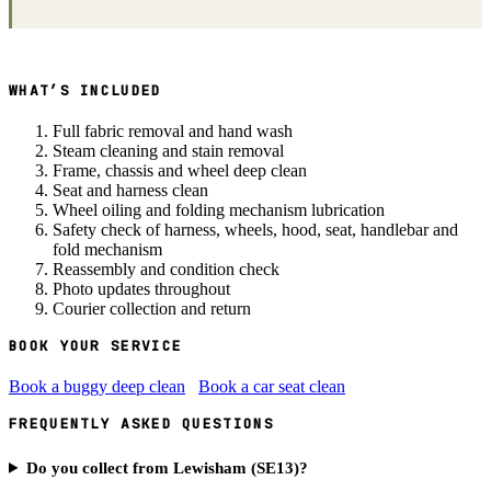
WHAT’S INCLUDED
Full fabric removal and hand wash
Steam cleaning and stain removal
Frame, chassis and wheel deep clean
Seat and harness clean
Wheel oiling and folding mechanism lubrication
Safety check of harness, wheels, hood, seat, handlebar and
fold mechanism
Reassembly and condition check
Photo updates throughout
Courier collection and return
BOOK YOUR SERVICE
Book a buggy deep clean
Book a car seat clean
FREQUENTLY ASKED QUESTIONS
Do you collect from Lewisham (SE13)?