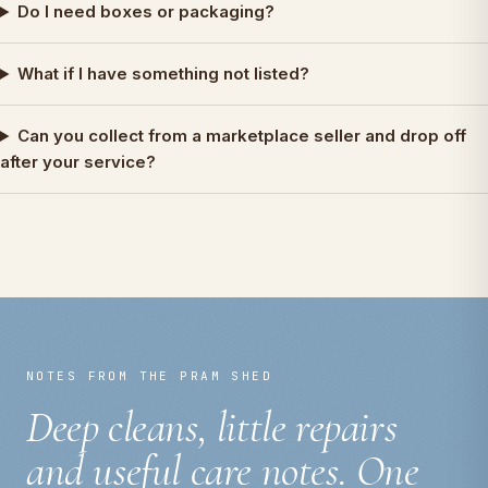
Do I need boxes or packaging?
What if I have something not listed?
Can you collect from a marketplace seller and drop off
after your service?
NOTES FROM THE PRAM SHED
Deep cleans, little repairs
and useful care notes. One