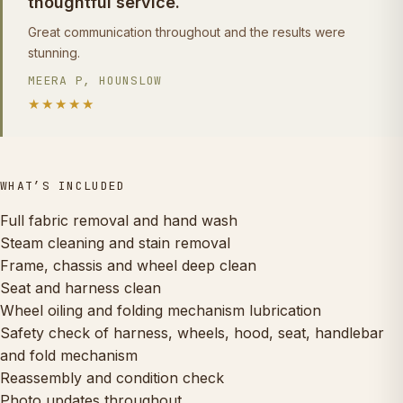
thoughtful service.
Great communication throughout and the results were
stunning.
MEERA P, HOUNSLOW
★★★★★
WHAT’S INCLUDED
Full fabric removal and hand wash
Steam cleaning and stain removal
Frame, chassis and wheel deep clean
Seat and harness clean
Wheel oiling and folding mechanism lubrication
Safety check of harness, wheels, hood, seat, handlebar
and fold mechanism
Reassembly and condition check
Photo updates throughout