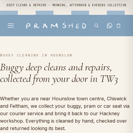
DEEP CLEANS & REPAIRS - MORNING, AFTERNOON & EVENING COLLECTION
BUGGY CLEANING IN HOUNSLOW
Buggy deep cleans and repairs,
collected from your door in TW3
Whether you are near Hounslow town centre, Chiswick
and Feltham, we collect your buggy, pram or car seat via
our courier service and bring it back to our Hackney
workshop. Everything is cleaned by hand, checked over
and returned looking its best.