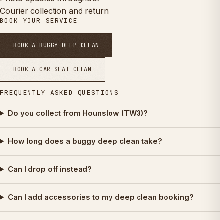
Courier collection and return
BOOK YOUR SERVICE
BOOK A BUGGY DEEP CLEAN
BOOK A CAR SEAT CLEAN
FREQUENTLY ASKED QUESTIONS
Do you collect from Hounslow (TW3)?
How long does a buggy deep clean take?
Can I drop off instead?
Can I add accessories to my deep clean booking?