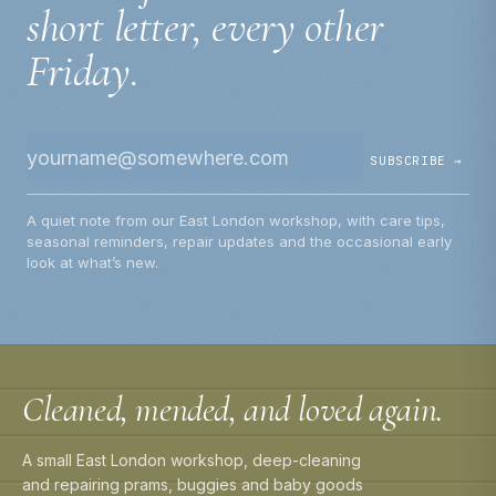
short letter, every other
Friday.
SUBSCRIBE →
A quiet note from our East London workshop, with care tips,
seasonal reminders, repair updates and the occasional early
look at what’s new.
Cleaned, mended, and loved again.
A small East London workshop, deep-cleaning
and repairing prams, buggies and baby goods