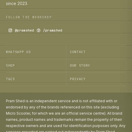
since 2023.
FOLLOW THE WORKSHOP
@pramshed
/pramshed
WHATSAPP US
CONTACT
SHOP
OUR STORY
T&CS
PRIVACY
Pram Shed is an independent service and is not affiliated with or
endorsed by any of the brands referenced on this site (excluding
Micro Scooter, for which we are an official service centre). All brand
names, product names and trademarks remain the property of their
respective owners and are used for identification purposes only. Any
services provided are carried out independently by Pram Shed.