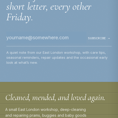
short letter, every other
Friday.
SUBSCRIBE →
A quiet note from our East London workshop, with care tips,
seasonal reminders, repair updates and the occasional early
look at what’s new.
Cleaned, mended, and loved again.
A small East London workshop, deep-cleaning
and repairing prams, buggies and baby goods