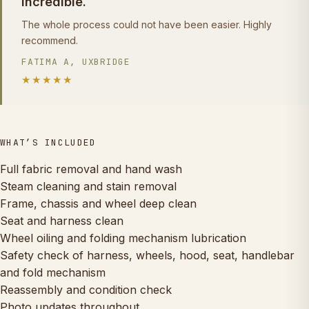
incredible.
The whole process could not have been easier. Highly
recommend.
FATIMA A, UXBRIDGE
★★★★★
WHAT’S INCLUDED
Full fabric removal and hand wash
Steam cleaning and stain removal
Frame, chassis and wheel deep clean
Seat and harness clean
Wheel oiling and folding mechanism lubrication
Safety check of harness, wheels, hood, seat, handlebar
and fold mechanism
Reassembly and condition check
Photo updates throughout