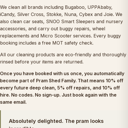
We clean all brands including Bugaboo, UPPAbaby,
iCandy, Silver Cross, Stokke, Nuna, Cybex and Joie. We
also clean
car seats
,
SNOO Smart Sleepers
and nursery
accessories, and carry out
buggy repairs
, wheel
replacements and
Micro Scooter services
. Every buggy
booking includes a free MOT safety check.
All our cleaning products are eco-friendly and thoroughly
rinsed before your items are returned.
Once you have booked with us once, you automatically
become part of
Pram Shed Family
. That means 10% off
every future deep clean, 5% off repairs, and 10% off
hire. No codes. No sign-up. Just book again with the
same email.
Absolutely delighted. The pram looks