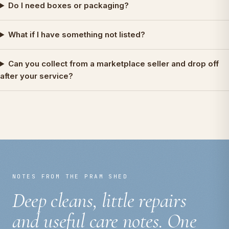
Do I need boxes or packaging?
What if I have something not listed?
Can you collect from a marketplace seller and drop off
after your service?
NOTES FROM THE PRAM SHED
Deep cleans, little repairs
and useful care notes. One