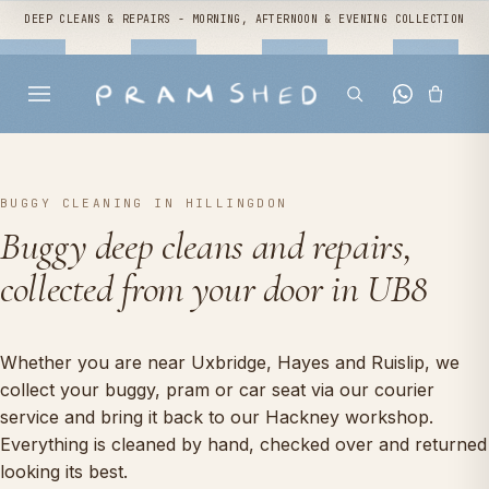
DEEP CLEANS & REPAIRS - MORNING, AFTERNOON & EVENING COLLECTION
BUGGY CLEANING IN HILLINGDON
Buggy deep cleans and repairs,
collected from your door in UB8
Whether you are near Uxbridge, Hayes and Ruislip, we
collect your buggy, pram or car seat via our courier
service and bring it back to our Hackney workshop.
Everything is cleaned by hand, checked over and returned
looking its best.