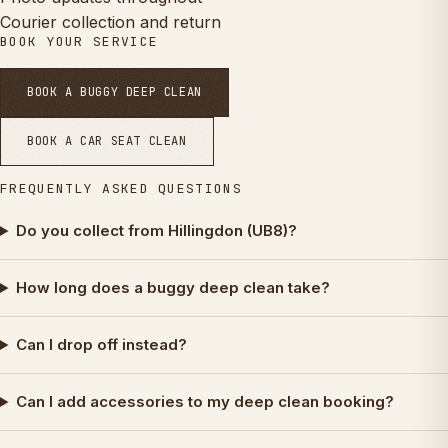
Courier collection and return
BOOK YOUR SERVICE
BOOK A BUGGY DEEP CLEAN
BOOK A CAR SEAT CLEAN
FREQUENTLY ASKED QUESTIONS
Do you collect from Hillingdon (UB8)?
How long does a buggy deep clean take?
Can I drop off instead?
Can I add accessories to my deep clean booking?