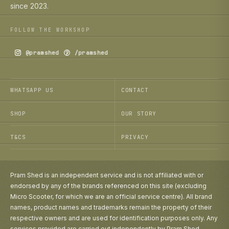
since 2023.
FOLLOW THE WORKSHOP
@pramshed
/pramshed
WHATSAPP US
CONTACT
SHOP
OUR STORY
T&CS
PRIVACY
Pram Shed is an independent service and is not affiliated with or
endorsed by any of the brands referenced on this site (excluding
Micro Scooter, for which we are an official service centre). All brand
names, product names and trademarks remain the property of their
respective owners and are used for identification purposes only. Any
services provided are carried out independently by Pram Shed.