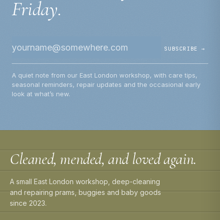
Friday.
SUBSCRIBE →
A quiet note from our East London workshop, with care tips,
seasonal reminders, repair updates and the occasional early
look at what’s new.
Cleaned, mended, and loved again.
A small East London workshop, deep-cleaning
and repairing prams, buggies and baby goods
since 2023.