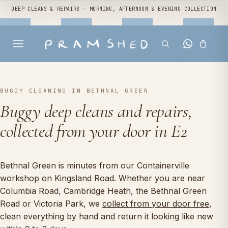
DEEP CLEANS & REPAIRS - MORNING, AFTERNOON & EVENING COLLECTION
BUGGY CLEANING IN BETHNAL GREEN
Buggy deep cleans and repairs,
collected from your door in E2
Bethnal Green is minutes from our Containerville
workshop on Kingsland Road. Whether you are near
Columbia Road, Cambridge Heath, the Bethnal Green
Road or Victoria Park, we
collect from your door free
,
clean everything by hand and return it looking like new