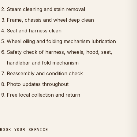
Steam cleaning and stain removal
Frame, chassis and wheel deep clean
Seat and harness clean
Wheel oiling and folding mechanism lubrication
Safety check of harness, wheels, hood, seat,
handlebar and fold mechanism
Reassembly and condition check
Photo updates throughout
Free local collection and return
BOOK YOUR SERVICE