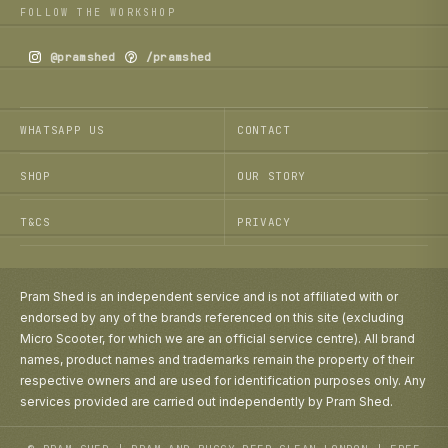
FOLLOW THE WORKSHOP
@pramshed
/pramshed
WHATSAPP US
CONTACT
SHOP
OUR STORY
T&CS
PRIVACY
Pram Shed is an independent service and is not affiliated with or
endorsed by any of the brands referenced on this site (excluding
Micro Scooter, for which we are an official service centre). All brand
names, product names and trademarks remain the property of their
respective owners and are used for identification purposes only. Any
services provided are carried out independently by Pram Shed.