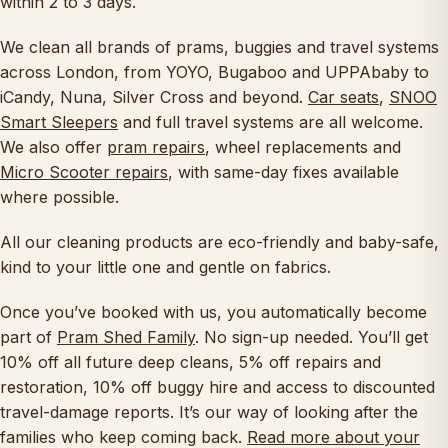
within 2 to 3 days.
We clean all brands of prams, buggies and travel systems
across London, from YOYO, Bugaboo and UPPAbaby to
iCandy, Nuna, Silver Cross and beyond.
Car seats
,
SNOO
Smart Sleepers
and full travel systems are all welcome.
We also offer
pram repairs
, wheel replacements and
Micro Scooter repairs
, with same-day fixes available
where possible.
All our cleaning products are eco-friendly and baby-safe,
kind to your little one and gentle on fabrics.
Once you’ve booked with us, you automatically become
part of
Pram Shed Family
. No sign-up needed. You’ll get
10% off all future deep cleans, 5% off repairs and
restoration, 10% off buggy hire and access to discounted
travel-damage reports. It’s our way of looking after the
families who keep coming back.
Read more about your