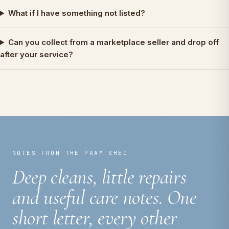
What if I have something not listed?
Can you collect from a marketplace seller and drop off
after your service?
NOTES FROM THE PRAM SHED
Deep cleans, little repairs
and useful care notes. One
short letter, every other