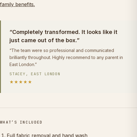
family benefits.
“Completely transformed. It looks like it
just came out of the box.”
“The team were so professional and communicated
brilliantly throughout. Highly recommend to any parent in
East London.”
STACEY, EAST LONDON
★★★★★
WHAT’S INCLUDED
Full fabric removal and hand wash