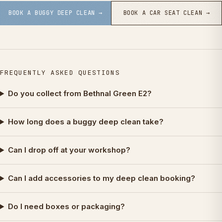
BOOK A BUGGY DEEP CLEAN →
BOOK A CAR SEAT CLEAN →
FREQUENTLY ASKED QUESTIONS
Do you collect from Bethnal Green E2?
How long does a buggy deep clean take?
Can I drop off at your workshop?
Can I add accessories to my deep clean booking?
Do I need boxes or packaging?