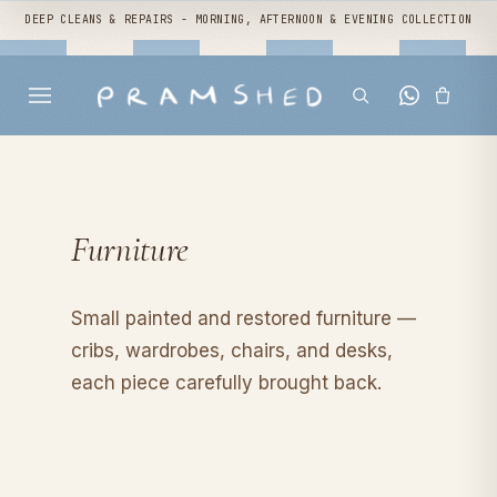
DEEP CLEANS & REPAIRS - MORNING, AFTERNOON & EVENING COLLECTION
Furniture
Small painted and restored furniture —
cribs, wardrobes, chairs, and desks,
each piece carefully brought back.