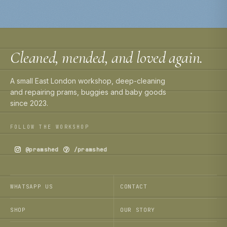
Cleaned, mended, and loved again.
A small East London workshop, deep-cleaning
and repairing prams, buggies and baby goods
since 2023.
FOLLOW THE WORKSHOP
@pramshed
/pramshed
WHATSAPP US
CONTACT
SHOP
OUR STORY