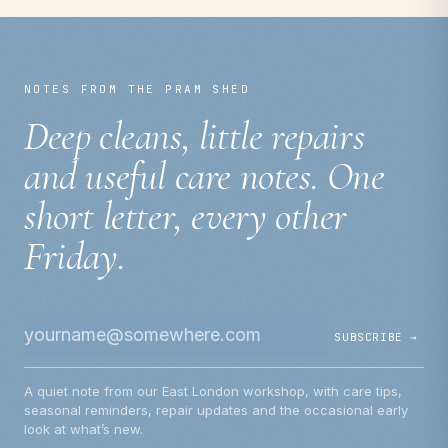
NOTES FROM THE PRAM SHED
Deep cleans, little repairs
and useful care notes. One
short letter, every other
Friday.
SUBSCRIBE →
A quiet note from our East London workshop, with care tips,
seasonal reminders, repair updates and the occasional early
look at what’s new.