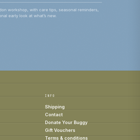
don workshop, with care tips, seasonal reminders,
nal early look at what’s new.
INFO
Shipping
Contact
Donate Your Buggy
Gift Vouchers
Terms & conditions