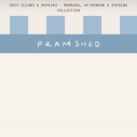
DEEP CLEANS & REPAIRS - MORNING, AFTERNOON & EVENING
COLLECTION
Shop by
service
Buggy packages
Children's interiors
Stroller hire
Snoo deep clean