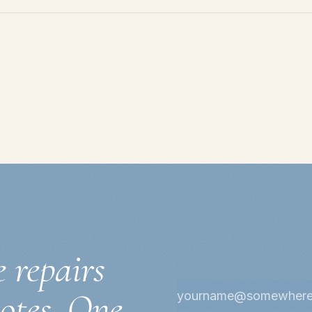
e repairs
notes. One