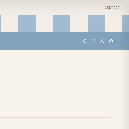
CONTACT