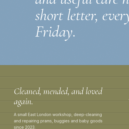
short letter, ever
Friday.
Cleaned, mended, and loved
again.
A small East London workshop, deep-cleaning
and repairing prams, buggies and baby goods
since 2023.