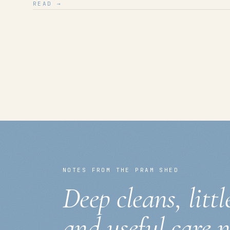
READ →
NOTES FROM THE PRAM SHED
Deep cleans, littl
and useful care 