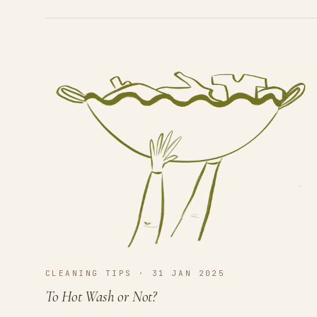
CLEANING TIPS · 31 JAN 2025
To Hot Wash or Not?