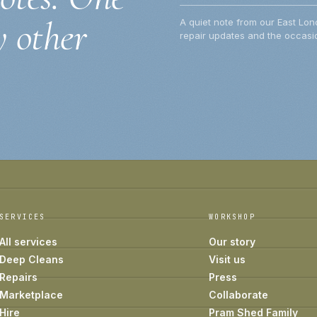
y other
A quiet note from our East Lon
repair updates and the occasio
SERVICES
WORKSHOP
All services
Our story
Deep Cleans
Visit us
Repairs
Press
Marketplace
Collaborate
Hire
Pram Shed Family