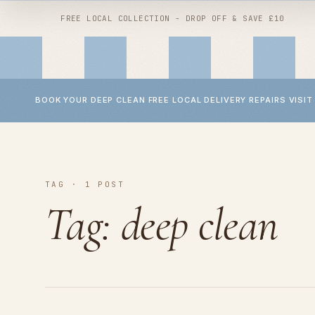
FREE LOCAL COLLECTION - DROP OFF & SAVE £10
BOOK YOUR DEEP CLEAN
FREE LOCAL DELIVERY
REPAIRS
VISIT
Shop by
clean
Shop by
repair
All services
TAG · 1 POST
Wheel repairs
Buggy deep clean
YOYO repairs
Tag:
deep clean
Car seat deep clean
Bugaboo repairs
Baby accessory deep clean
Micro scooter repairs
Baby laundry
Handlebar replacement
Children's interiors