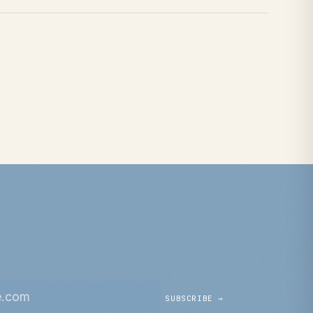
SUBSCRIBE →